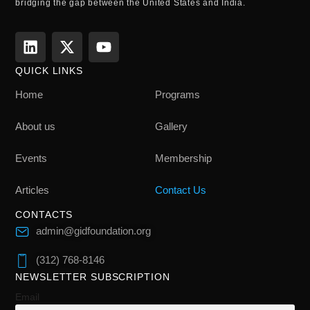
bridging the gap between the United States and India.
QUICK LINKS
Home
Programs
About us
Gallery
Events
Membership
Articles
Contact Us
CONTACTS
admin@gidfoundation.org
(312) 768-8146
NEWSLETTER SUBSCRIPTION
Email