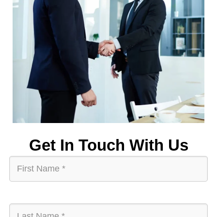
Get In Touch With Us