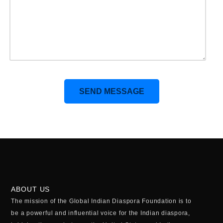
Alternative:
ABOUT US
The mission of the Global Indian Diaspora Foundation is to
be a powerful and influential voice for the Indian diaspora,