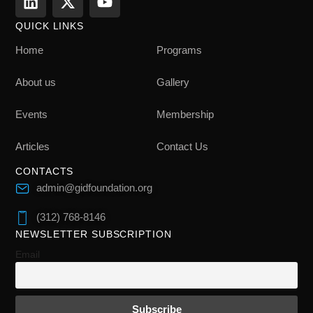
QUICK LINKS
Home
Programs
About us
Gallery
Events
Membership
Articles
Contact Us
CONTACTS
admin@gidfoundation.org
(312) 768-8146
NEWSLETTER SUBSCRIPTION
Email