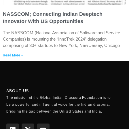
NASSCOM; Connecting Indian Deeptech
Innovator With US Opportunities
The NASSCOM (National Association of Software and Service
Companies) is mounting the “InnoTrek 2024” delegation
comprising of 30+ startups to New York, New Jersey, Chicago
Read More »
ABOUT US
The mission of the Global Indian Diaspora Foundation is to
be a powerful and influential voice for the Indian diaspora,
bridging the gap between the United States and India.