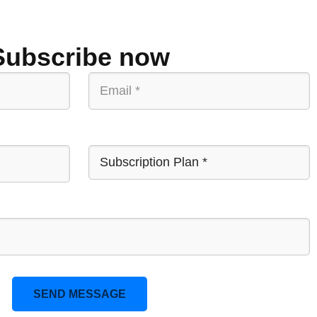
Subscribe now