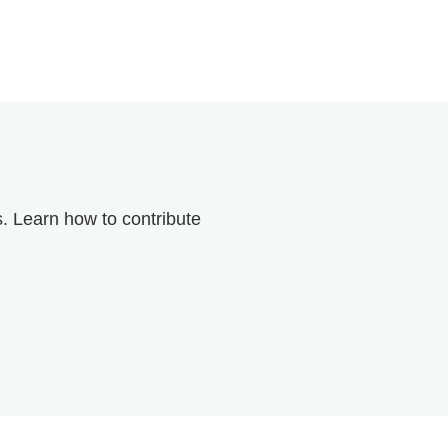
. Learn how to contribute