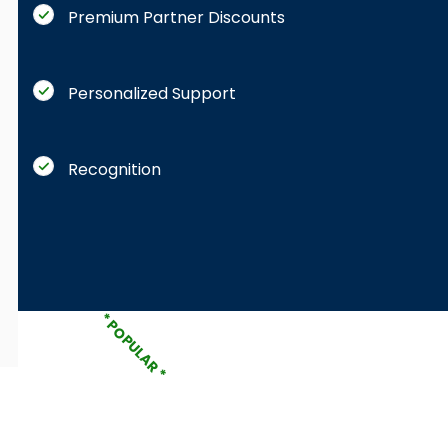
Premium Partner Discounts
Personalized Support
Recognition
* POPULAR *