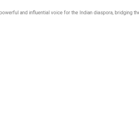
owerful and influential voice for the Indian diaspora, bridging t