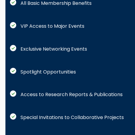
All Basic Membership Benefits
VIP Access to Major Events
Exclusive Networking Events
Spotlight Opportunities
Access to Research Reports & Publications
Special Invitations to Collaborative Projects