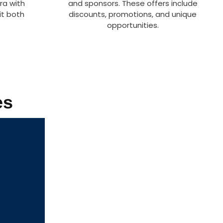
ra with
and sponsors. These offers include
it both
discounts, promotions, and unique
opportunities.
es