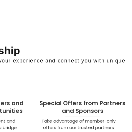
ship
your experience and connect you with unique
ters and
Special Offers from Partners
unities
and Sponsors
ent and
Take advantage of member-only
a bridge
offers from our trusted partners