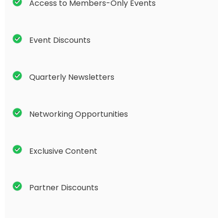
Access to Members-Only Events
Event Discounts
Quarterly Newsletters
Networking Opportunities
Exclusive Content
Partner Discounts