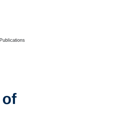
/Publications
 of