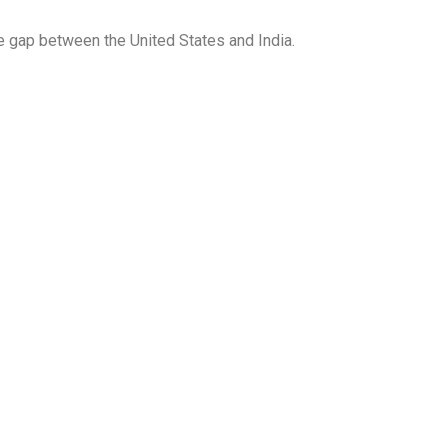
he gap between the United States and India.