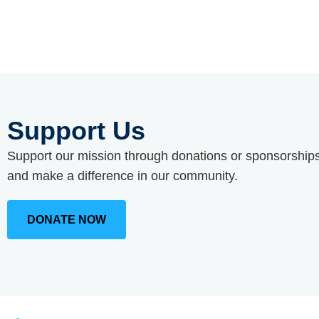
Support Us
Support our mission through donations or sponsorships
and make a difference in our community.
DONATE NOW