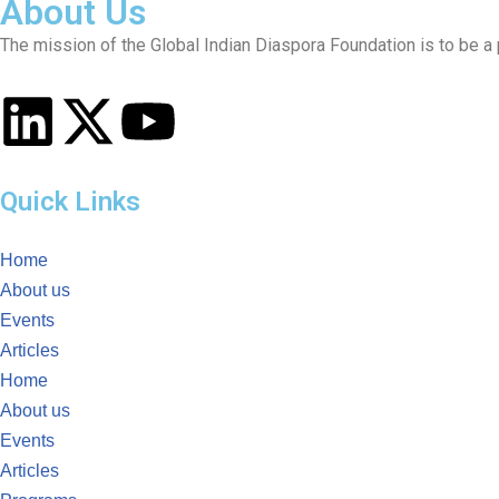
About Us
The mission of the Global Indian Diaspora Foundation is to be a p
Quick Links
Home
About us
Events
Articles
Home
About us
Events
Articles