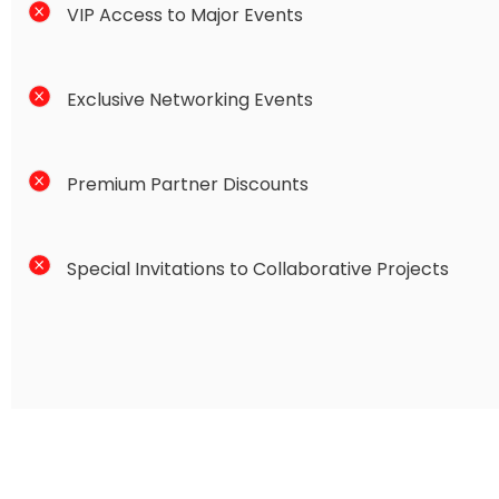
VIP Access to Major Events
Exclusive Networking Events
Premium Partner Discounts
Special Invitations to Collaborative Projects