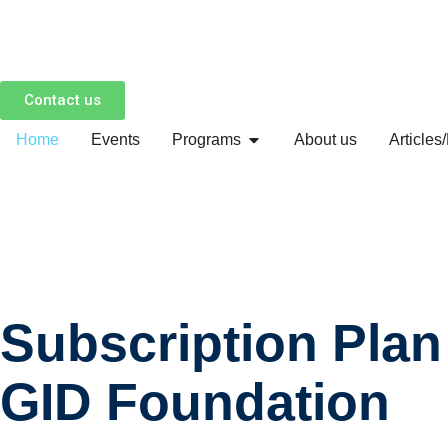
Skip
to
Contact us
content
Home
Events
Programs
About us
Articles
Subscription Plan
GID Foundation​