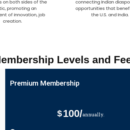
s on both sides of the
connecting Indian diaspo
tic, promoting an
opportunities that benef
nt of innovation, job
the U.S. and India.
creation.
embership Levels and Fe
Premium Membership
100/
$
annually.