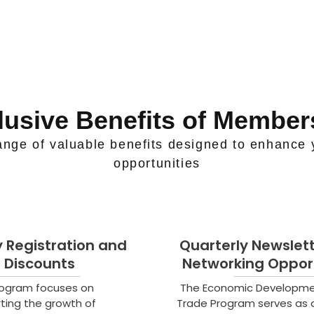
lusive Benefits of Member
nge of valuable benefits designed to enhance 
opportunities
ty Registration and
Quarterly Newslet
Discounts
Networking Opport
rogram focuses on
The Economic Developm
ting the growth of
Trade Program serves as 