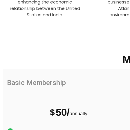
enhancing the economic
businesse
relationship between the United
Atlan
States and India.
environme
M
Basic Membership
50/
$
annually.