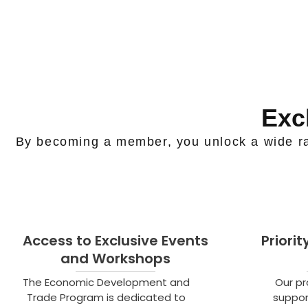
Exc
By becoming a member, you unlock a wide ra
Access to Exclusive Events
Priori
and Workshops
The Economic Development and
Our p
Trade Program is dedicated to
suppor