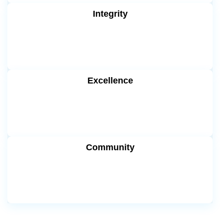
Integrity
Excellence
Community