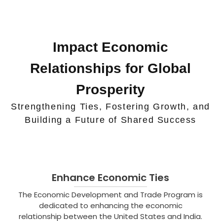
Impact Economic
Relationships for Global
Prosperity
Strengthening Ties, Fostering Growth, and
Building a Future of Shared Success
Enhance Economic Ties
The Economic Development and Trade Program is
dedicated to enhancing the economic
relationship between the United States and India.