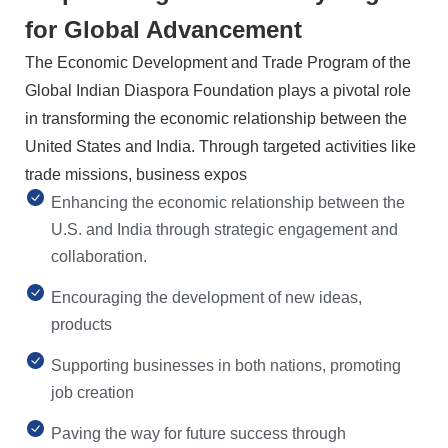
for Global Advancement
The Economic Development and Trade Program of the
Global Indian Diaspora Foundation plays a pivotal role
in transforming the economic relationship between the
United States and India. Through targeted activities like
trade missions, business expos
Enhancing the economic relationship between the
U.S. and India through strategic engagement and
collaboration.
Encouraging the development of new ideas,
products
Supporting businesses in both nations, promoting
job creation
Paving the way for future success through