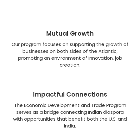
Mutual Growth
Our program focuses on supporting the growth of
businesses on both sides of the Atlantic,
promoting an environment of innovation, job
creation.
Impactful Connections
The Economic Development and Trade Program
serves as a bridge connecting Indian diaspora
with opportunities that benefit both the U.S. and
India.