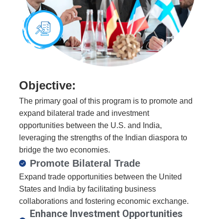
Objective:
The primary goal of this program is to promote and
expand bilateral trade and investment
opportunities between the U.S. and India,
leveraging the strengths of the Indian diaspora to
bridge the two economies.
Promote Bilateral Trade​
Expand trade opportunities between the United
States and India by facilitating business
collaborations and fostering economic exchange.
Enhance Investment Opportunities