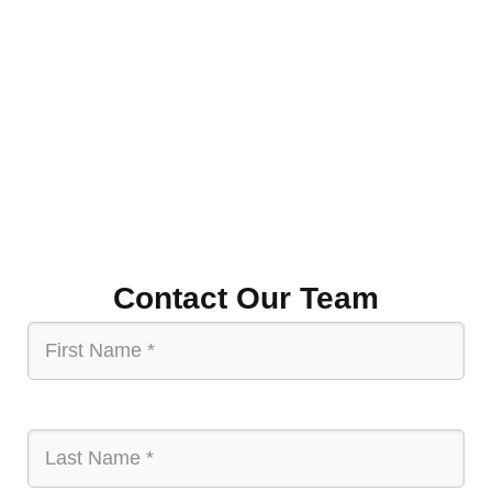
resources and mentorship. The program’s impact is
seen in the enhanced economic relationship between
the U.S. and India, fostering mutual growth, innovation,
and sustainable development, ultimately paving the
way for a future of shared prosperity.
Contact Our Team