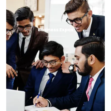
Business Expos