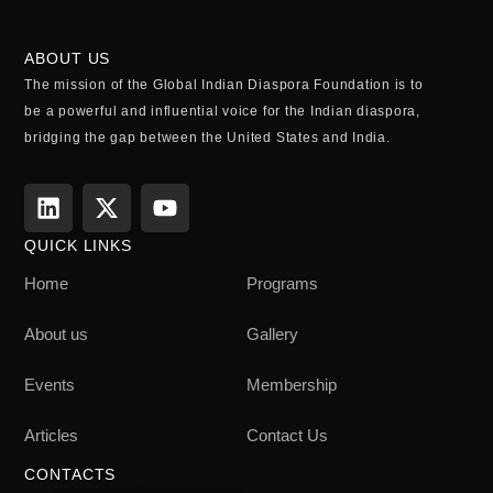
ABOUT US
The mission of the Global Indian Diaspora Foundation is to
be a powerful and influential voice for the Indian diaspora,
bridging the gap between the United States and India.
QUICK LINKS
Home
Programs
About us
Gallery
Events
Membership
Articles
Contact Us
CONTACTS