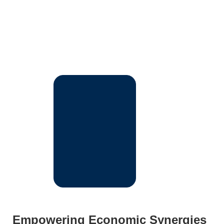
Economic
Empowering Economic Synergies