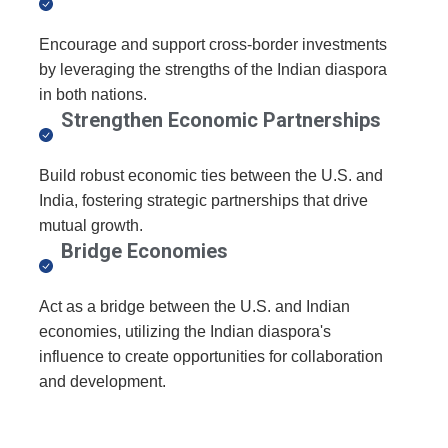
Encourage and support cross-border investments
by leveraging the strengths of the Indian diaspora
in both nations.
Strengthen Economic Partnerships
Build robust economic ties between the U.S. and
India, fostering strategic partnerships that drive
mutual growth.
Bridge Economies
Act as a bridge between the U.S. and Indian
economies, utilizing the Indian diaspora's
influence to create opportunities for collaboration
and development.