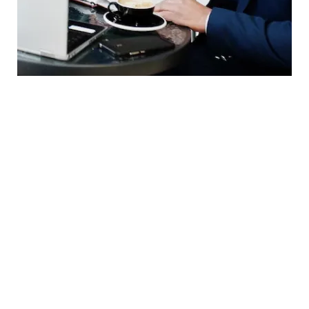
Webinars