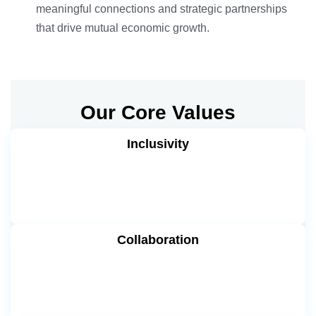
meaningful connections and strategic partnerships
that drive mutual economic growth.
Our Core Values
Inclusivity
Collaboration