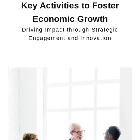
Key Activities to Foster
Economic Growth
Driving Impact through Strategic
Engagement and Innovation
Trade Missions​