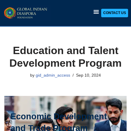
CONTACT US
Skip
to
content
Education and Talent
Development Program
by
gid_admin_access
Sep 10, 2024
Economic Development
and Trade Program