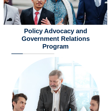
Policy Advocacy and
Government Relations
Program