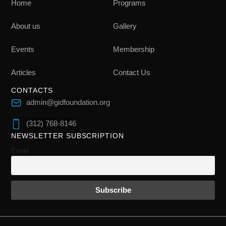
Home
Programs
About us
Gallery
Events
Membership
Articles
Contact Us
CONTACTS
admin@gidfoundation.org
(312) 768-8146
NEWSLETTER SUBSCRIPTION
Email