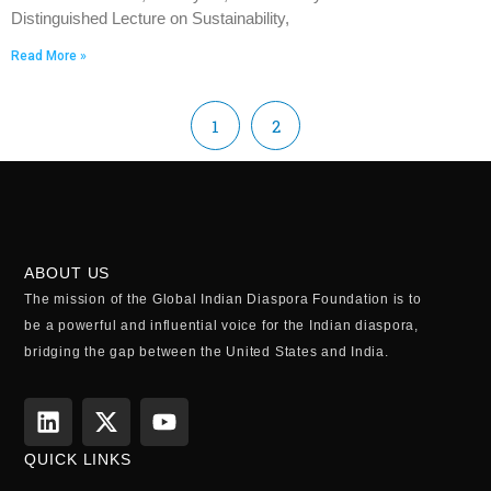
Distinguished Lecture on Sustainability,
Read More »
1
2
ABOUT US
The mission of the Global Indian Diaspora Foundation is to
be a powerful and influential voice for the Indian diaspora,
bridging the gap between the United States and India.
QUICK LINKS