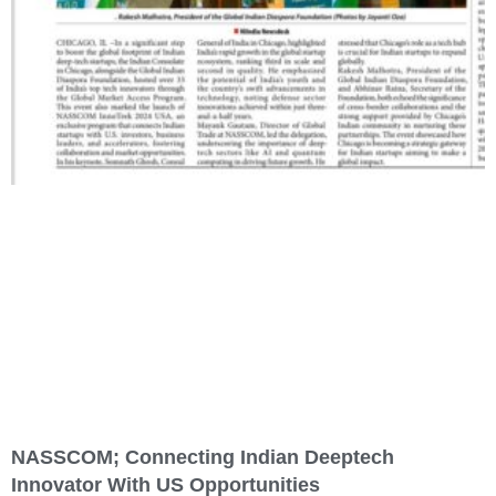
NASSCOM; Connecting Indian Deeptech
Innovator With US Opportunities