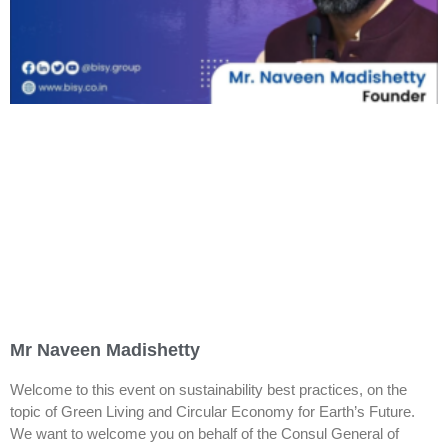
Mr Naveen Madishetty
Welcome to this event on sustainability best practices, on the
topic of Green Living and Circular Economy for Earth’s Future.
We want to welcome you on behalf of the Consul General of