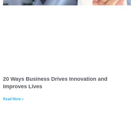
20 Ways Business Drives Innovation and
Improves Lives
Read More »