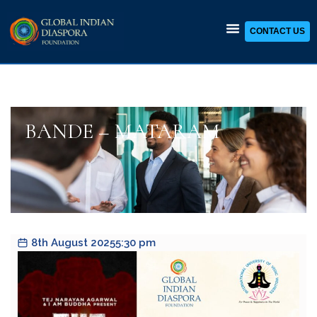
CONTACT US
Skip
to
content
BANDE – MATARAM
8th August 2025
5:30 pm