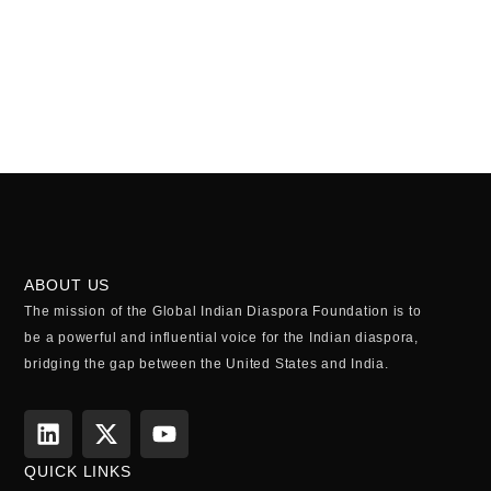
ABOUT US
The mission of the Global Indian Diaspora Foundation is to
be a powerful and influential voice for the Indian diaspora,
bridging the gap between the United States and India.
QUICK LINKS