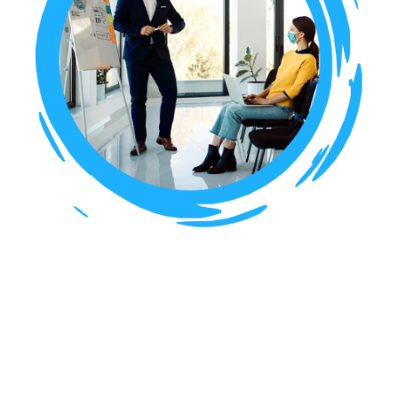
Building Bridges:
Strengthening U.S.-India
Economic Ties Through
Trade