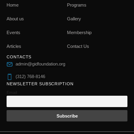
Home
Programs
About us
Gallery
Events
Membership
Articles
Contact Us
CONTACTS
admin@gidfoundation.org
(312) 768-8146
NEWSLETTER SUBSCRIPTION
Email