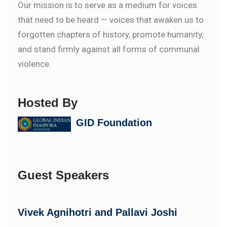
Our mission is to serve as a medium for voices
that need to be heard — voices that awaken us to
forgotten chapters of history, promote humanity,
and stand firmly against all forms of communal
violence.
Hosted By
GID Foundation
Guest Speakers
Vivek Agnihotri and Pallavi Joshi