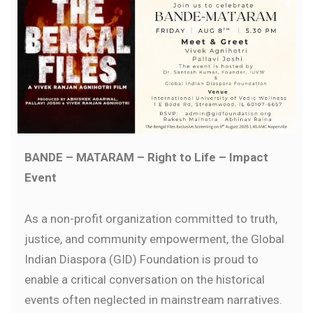
BANDE – MATARAM – Right to Life – Impact
Event
As a non-profit organization committed to truth,
justice, and community empowerment, the Global
Indian Diaspora (GID) Foundation is proud to
enable a critical conversation on the historical
events often neglected in mainstream narratives.