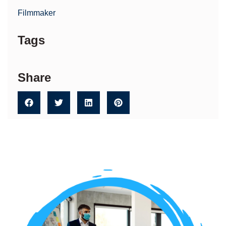
Filmmaker
Tags
Share