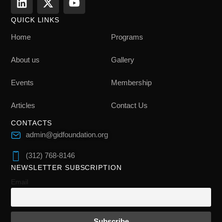
QUICK LINKS
Home
Programs
About us
Gallery
Events
Membership
Articles
Contact Us
CONTACTS
admin@gidfoundation.org
(312) 768-8146
NEWSLETTER SUBSCRIPTION
Email