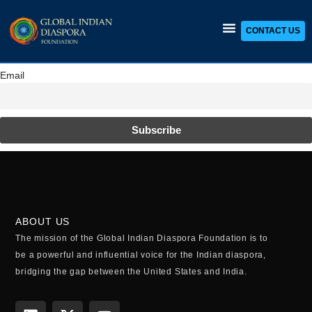
CONTACT US
Skip
to
content
Email
ABOUT US
The mission of the Global Indian Diaspora Foundation is to
be a powerful and influential voice for the Indian diaspora,
bridging the gap between the United States and India.