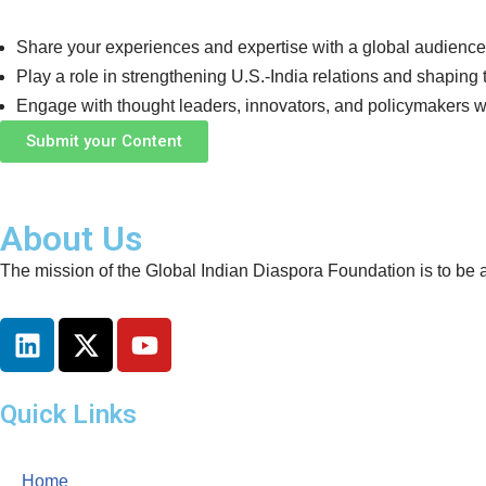
Share your experiences and expertise with a global audience
Play a role in strengthening U.S.-India relations and shaping 
Engage with thought leaders, innovators, and policymakers w
Submit your Content
About Us
The mission of the Global Indian Diaspora Foundation is to be a
Quick Links
Home