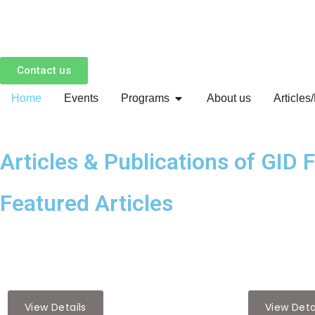
Skip
to
Contact us
content
Home
Events
Programs
About us
Articles
Articles & Publications of GID 
Featured Articles
Featured Articles
Featured Articl
Strengthening U.S.-India Govern…
The Impact
View Details
View Deta