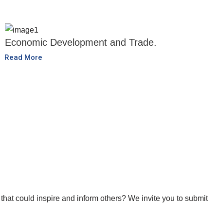
Economic Development and Trade.
Read More
that could inspire and inform others? We invite you to submit