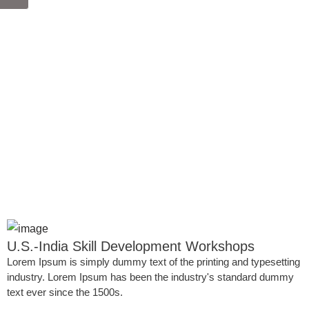
U.S.-India Skill Development Workshops
Lorem Ipsum is simply dummy text of the printing and typesetting
industry. Lorem Ipsum has been the industry's standard dummy
text ever since the 1500s.