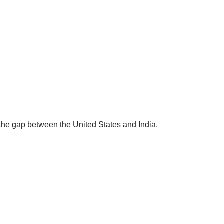
g the gap between the United States and India.