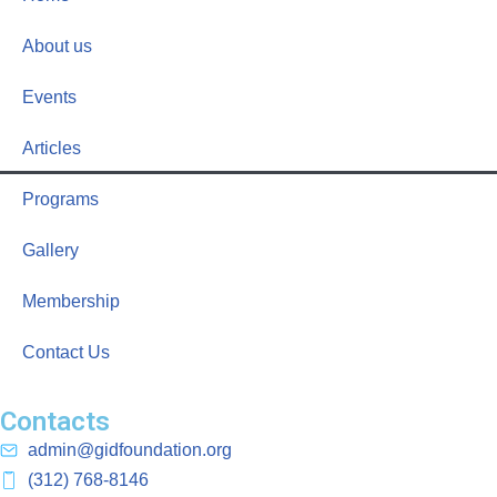
About us
Events
Articles
Programs
Gallery
Membership
Contact Us
Contacts
admin@gidfoundation.org
(312) 768-8146