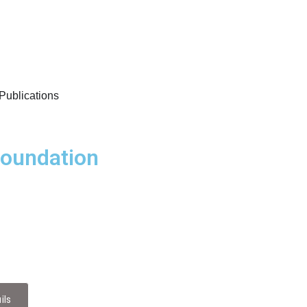
/Publications
Foundation
es
 of Diaspora-Driven Healthcare Research Collaborat
ils