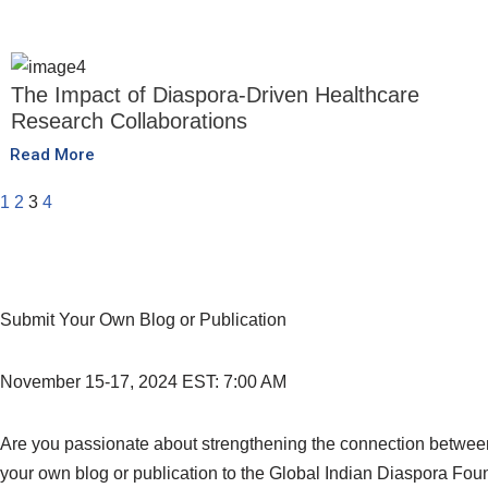
The Impact of Diaspora-Driven Healthcare
Research Collaborations
Read More
1
2
3
4
Submit Your Own Blog or Publication
November 15-17, 2024 EST: 7:00 AM
Are you passionate about strengthening the connection between t
your own blog or publication to the Global Indian Diaspora Fou