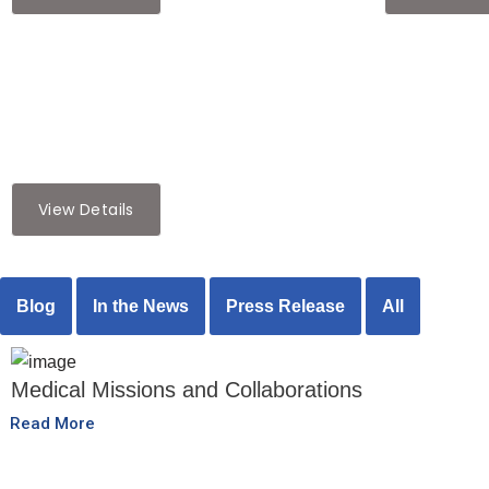
cultural
,
Featured Articles
Preserving Heritage: The Role of
Cultural Festivals in Diaspora
Communities
View Details
Blog
In the News
Press Release
All
Medical Missions and Collaborations
Read More