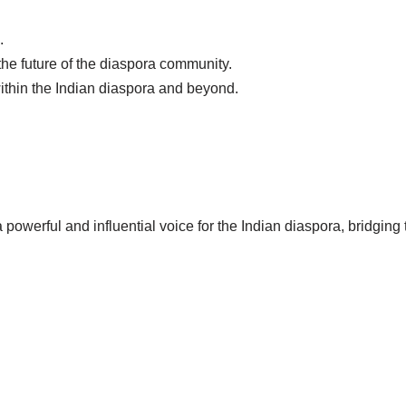
.
the future of the diaspora community.
ithin the Indian diaspora and beyond.
 powerful and influential voice for the Indian diaspora, bridgin