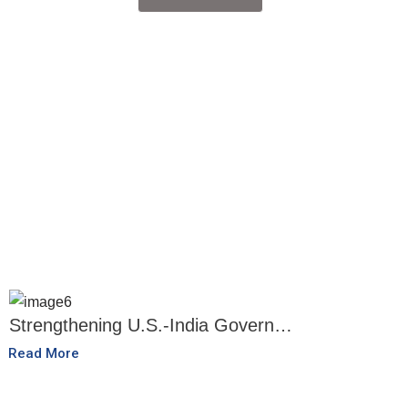
Strengthening U.S.-India Govern…
Read More