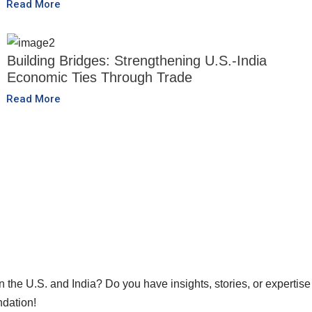
Read More
Building Bridges: Strengthening U.S.-India
Economic Ties Through Trade
Read More
he U.S. and India? Do you have insights, stories, or expertise 
ndation!