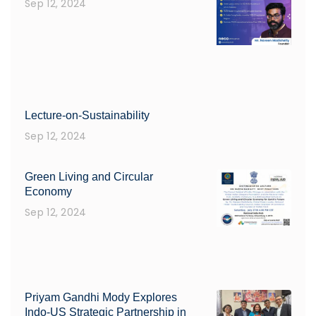
Sep 12, 2024
Lecture-on-Sustainability
Sep 12, 2024
Green Living and Circular
Economy
Sep 12, 2024
Priyam Gandhi Mody Explores
Indo-US Strategic Partnership in