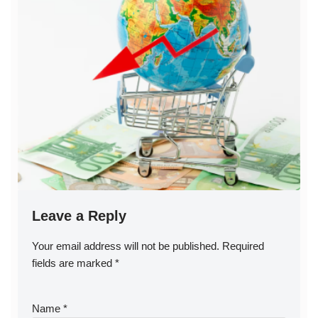
Leave a Reply
Your email address will not be published.
A
Required
fields are marked
lt
*
e
r
Name
*
n