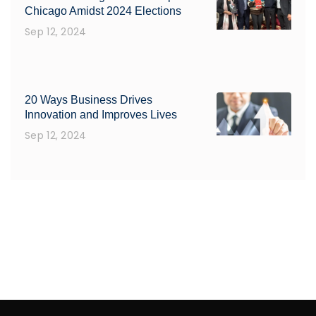
Chicago Amidst 2024 Elections
Sep 12, 2024
20 Ways Business Drives
Innovation and Improves Lives
Sep 12, 2024