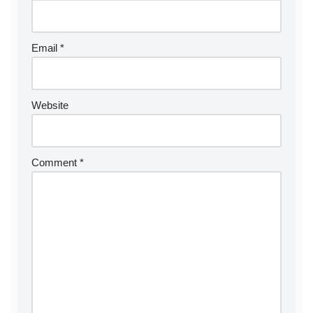
a
ti
v
Email
*
e
:
Website
Comment
*