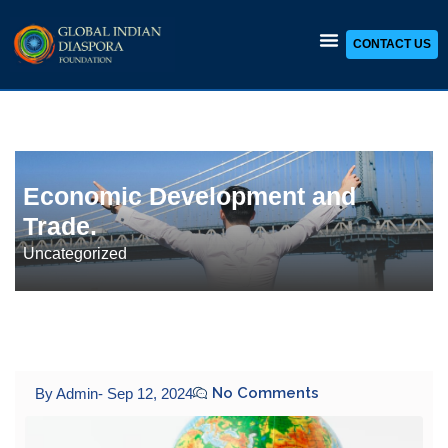
CONTACT US
Skip
to
content
Economic Development and
Trade.
Uncategorized
No Comments
By Admin
-
Sep 12, 2024