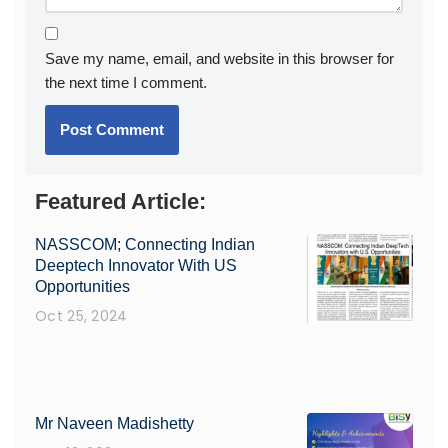
Save my name, email, and website in this browser for
the next time I comment.
Featured Article:
NASSCOM; Connecting Indian
Deeptech Innovator With US
Opportunities
Oct 25, 2024
Mr Naveen Madishetty