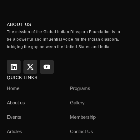
ABOUT US
The mission of the Global Indian Diaspora Foundation is to
be a powerful and influential voice for the Indian diaspora,
bridging the gap between the United States and India.
QUICK LINKS
Home
Programs
About us
Gallery
Events
Membership
Articles
Contact Us